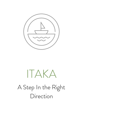
ITAKA
A Step In the Right
Direction