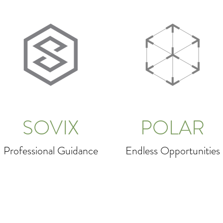
SOVIX
POLAR
Professional Guidance
Endless Opportunities