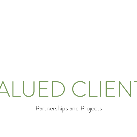
ALUED CLIEN
Partnerships and Projects