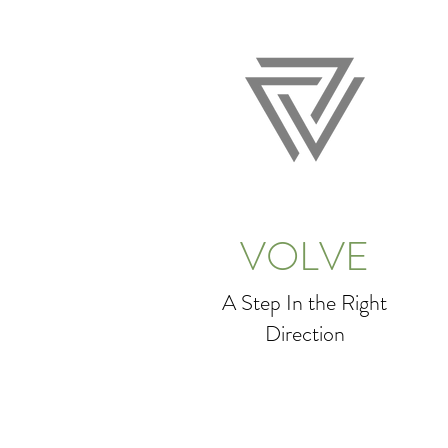
VOLVE
A Step In the Right
Direction