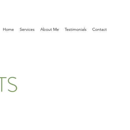
Home
Services
About Me
Testimonials
Contact
TS